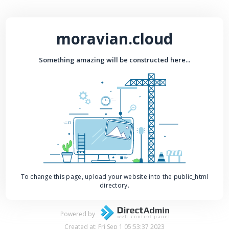
moravian.cloud
Something amazing will be constructed here...
To change this page, upload your website into the public_html
directory.
Powered by
Created at: Fri Sep 1 05:53:37 2023